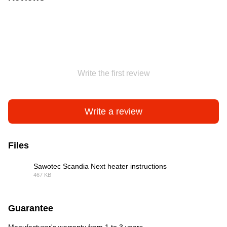
Write the first review
Write a review
Files
Sawotec Scandia Next heater instructions
467 KB
PDF
Guarantee