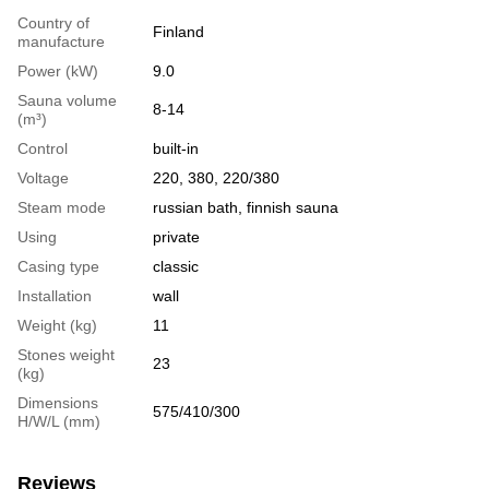
Country of
Finland
manufacture
Power (kW)
9.0
Sauna volume
8-14
(m³)
Сontrol
built-in
Voltage
220, 380, 220/380
Steam mode
russian bath, finnish sauna
Using
private
Casing type
classic
Installation
wall
Weight (kg)
11
Stones weight
23
(kg)
Dimensions
575/410/300
H/W/L (mm)
Reviews