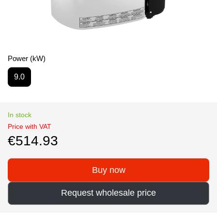
Power (kW)
9.0
In stock
Price with VAT
€514.93
Buy now
Request wholesale price