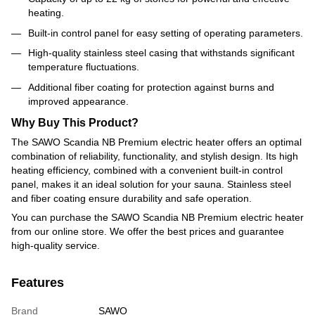
heating.
Built-in control panel for easy setting of operating parameters.
High-quality stainless steel casing that withstands significant
temperature fluctuations.
Additional fiber coating for protection against burns and
improved appearance.
Why Buy This Product?
The SAWO Scandia NB Premium electric heater offers an optimal
combination of reliability, functionality, and stylish design. Its high
heating efficiency, combined with a convenient built-in control
panel, makes it an ideal solution for your sauna. Stainless steel
and fiber coating ensure durability and safe operation.
You can purchase the SAWO Scandia NB Premium electric heater
from our online store. We offer the best prices and guarantee
high-quality service.
Features
Brand
SAWO