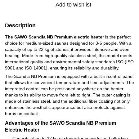
Add to wishlist
Description
The SAWO Scandia NB Premium electric heater
is the perfect
choice for medium-sized saunas designed for 3-6 people. With a
capacity of up to 22 kg of stones, it provides intensive and even
heating. Made from high-quality stainless steel, this model meets
international quality and environmental safety standards ISO (ISO
9001 and ISO 14001), ensuring its reliability and durability.
The Scandia NB Premium is equipped with a built-in control panel
that allows for convenient temperature and time adjustments. The
integrated control can be positioned anywhere on the heater
thanks to its ability to move from left to right. The outer casing is
made of stainless steel, and the additional fiber coating not only
enhances the aesthetic appearance but also protects against
burns on contact.
Advantages of the SAWO Scandia NB Premium
Electric Heater
Capacity of up to 22 kg of stones for powerful and effective