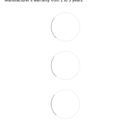
Manufacturer's warranty from 1 to 3 years.