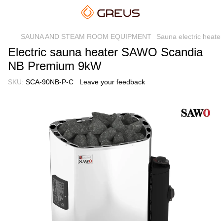
SAUNA AND STEAM ROOM EQUIPMENT
Sauna electric heate
Electric sauna heater SAWO Scandia
NB Premium 9kW
SKU:
SCA-90NB-P-C
Leave your feedback