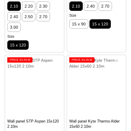
2.10
2.20
2.30
2.10
2.40
2.70
Size
2.40
2.50
2.70
15 x 90
15 x 120
3.00
Size
15 x 120
PRICE €/LIN.M
PRICE €/LIN.M
Wall panel STP Aspen 15x120
Wall panel Kyte Thermo Alder
2.10m
15х60 2.10m