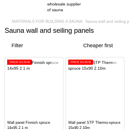
MATERIALS FOR BUILDING A SAUNA
Sauna wall and seiling 
Sauna wall and seiling panels
Filter
Cheaper first
PRICE €/LIN.M
PRICE €/LIN.M
Wall panel Finnish spruce
Wall panel STP Thermo-spruce
14x95 2.1 m
15x90 2.10m