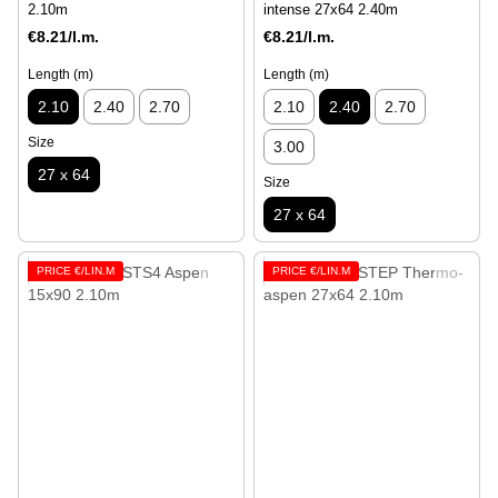
2.10m
intense 27x64 2.40m
€8.21/l.m.
€8.21/l.m.
Length (m)
Length (m)
2.10
2.40
2.70
2.10
2.40
2.70
Size
3.00
27 x 64
Size
27 x 64
PRICE €/LIN.M
PRICE €/LIN.M