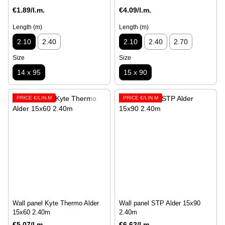
€1.89/l.m.
€4.09/l.m.
Length (m)
Length (m)
2.10
2.40
2.10
2.40
2.70
Size
Size
14 х 95
15 x 90
PRICE €/LIN.M
PRICE €/LIN.M
Wall panel Kyte Thermo Alder
Wall panel STP Alder 15x90
15х60 2.40m
2.40m
€5.07/l.m.
€6.62/l.m.