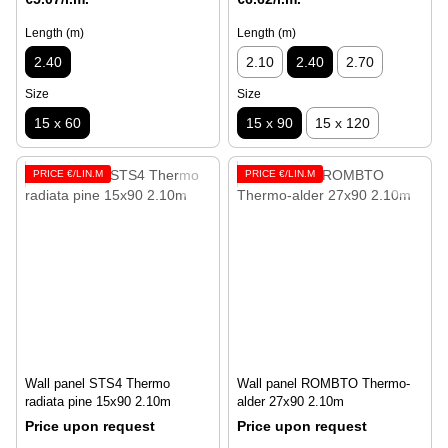
Length (m)
Length (m)
2.40
2.10
2.40
2.70
Size
Size
15 x 60
15 x 90
15 x 120
PRICE €/LIN.M
PRICE €/LIN.M
Wall panel STS4 Thermo
Wall panel ROMBTO Thermo-
radiata pine 15x90 2.10m
alder 27x90 2.10m
Price upon request
Price upon request