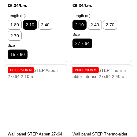
€6.34/l.m.
€6.34/l.m.
Length (m)
Length (m)
1.80
2.10
2.40
2.10
2.40
2.70
Size
2.70
27 x 64
Size
15 x 60
PRICE €/LIN.M
PRICE €/LIN.M
Wall panel STEP Aspen 27x64
Wall panel STEP Thermo-alder