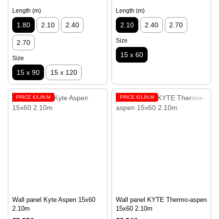
Length (m)
Length (m)
1.80
2.10
2.40
2.10
2.40
2.70
Size
2.70
15 x 60
Size
15 x 90
15 x 120
PRICE €/LIN.M
PRICE €/LIN.M
Wall panel Kyte Aspen 15х60
Wall panel KYTE Thermo-aspen
2.10m
15x60 2.10m