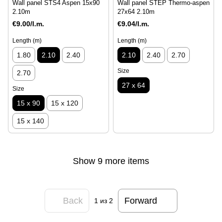
Wall panel STS4 Aspen 15x90
Wall panel STEP Thermo-aspen
2.10m
27x64 2.10m
€9.00/l.m.
€9.04/l.m.
Length (m)
Length (m)
1.80
2.10
2.40
2.10
2.40
2.70
Size
2.70
27 x 64
Size
15 x 90
15 x 120
15 x 140
Show 9 more items
Back
Forward
1
из 2