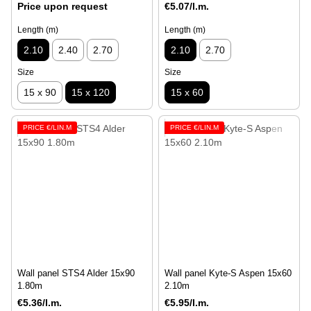
Price upon request
€5.07/l.m.
Length (m)
Length (m)
2.10
2.40
2.70
2.10
2.70
Size
Size
15 x 90
15 x 120
15 x 60
PRICE €/LIN.M
PRICE €/LIN.M
Wall panel STS4 Alder 15x90
Wall panel Kyte-S Aspen 15х60
1.80m
2.10m
€5.36/l.m.
€5.95/l.m.