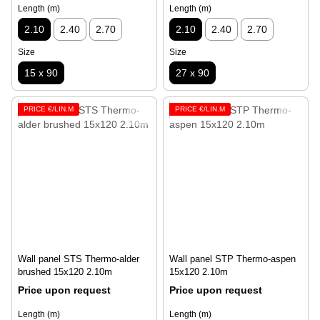
Length (m)
Length (m)
2.10
2.40
2.70
2.10
2.40
2.70
Size
Size
15 x 90
27 x 90
PRICE €/LIN.M
PRICE €/LIN.M
Wall panel STS Thermo-alder
Wall panel STP Thermo-aspen
brushed 15х120 2.10m
15x120 2.10m
Price upon request
Price upon request
Length (m)
Length (m)