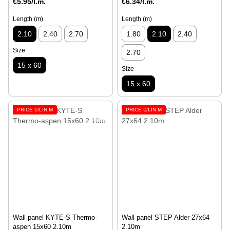
€5.95/l.m.
€6.34/l.m.
Length (m)
Length (m)
2.10
2.40
2.70
1.80
2.10
2.40
Size
2.70
15 x 60
Size
15 x 60
PRICE €/LIN.M
PRICE €/LIN.M
Wall panel KYTE-S Thermo-
Wall panel STEP Alder 27x64
aspen 15x60 2.10m
2.10m