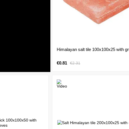
Himalayan salt tile 100x100x25 with g
€0.81
€2.31