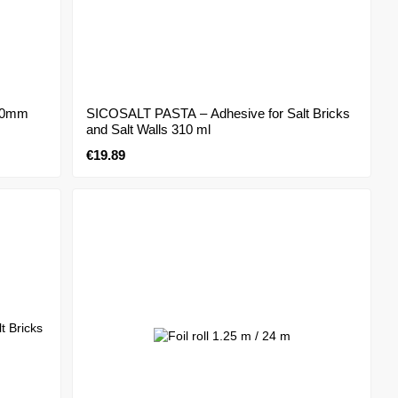
000mm
SICOSALT PASTA – Adhesive for Salt Bricks
and Salt Walls 310 ml
€19.89