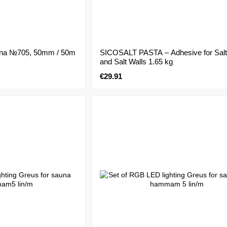
auna №705, 50mm / 50m
SICOSALT PASTA – Adhesive for Salt
and Salt Walls 1.65 kg
€29.91