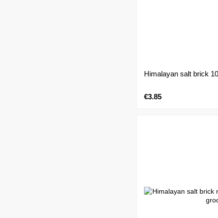
Himalayan salt brick 1
€3.85