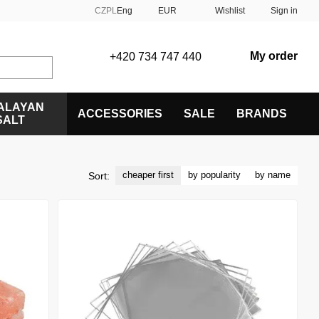
CZ
PL
Eng
EUR
Wishlist
Sign in
My order
+420 734 747 440
ALAYAN
ACCESSORIES
SALE
BRANDS
SALT
cheaper first
by popularity
by name
Sort: