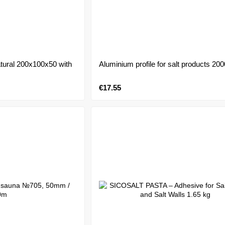
atural 200x100x50 with
Aluminium profile for salt products 2
€17.55