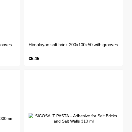
rooves
Himalayan salt brick 200x100x50 with grooves
€5.45