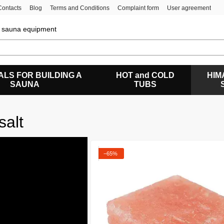
Contacts
Blog
Terms and Conditions
Complaint form
User agreement
of sauna equipment
ALS FOR BUILDING A
HOT and COLD
HIM
SAUNA
TUBS
salt
−65%