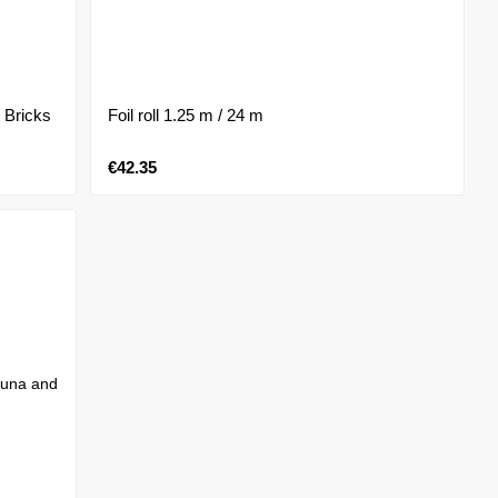
 Bricks
Foil roll 1.25 m / 24 m
€42.35