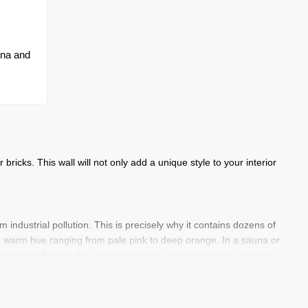
una and
bricks. This wall will not only add a unique style to your interior
industrial pollution. This is precisely why it contains dozens of
ve warm hue ranging from pale pink to deep orange. In a sauna or
sitive effect on the respiratory tract, improve indoor air quality
llness feature that works for you every day.