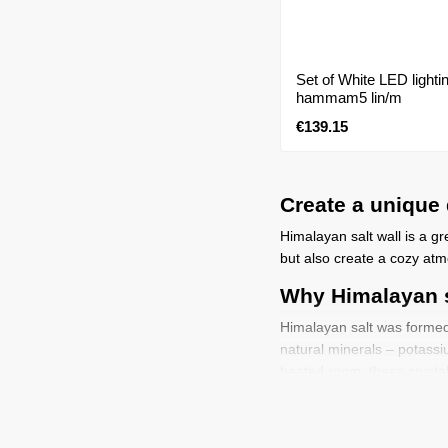
Set of White LED light
hammam5 lin/m
€139.15
Create a unique 
Himalayan salt wall is a gr
but also create a cozy atm
Why Himalayan 
Himalayan salt was formed o
natural minerals – potassi
heated room, these crystals
and promote natural relaxat
Advantages of a salt w