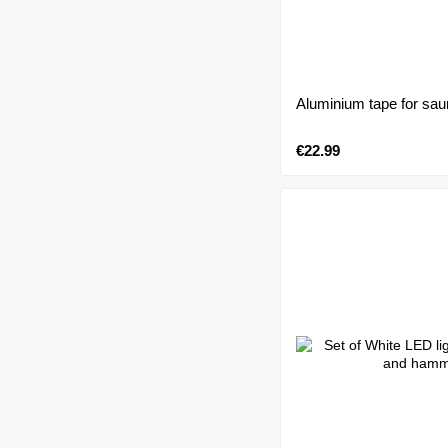
Aluminium tape for s
€22.99