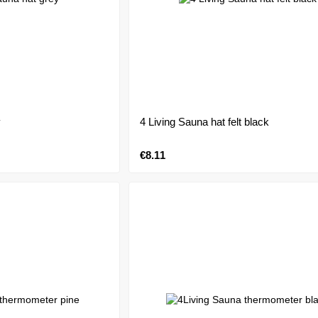
y
4 Living Sauna hat felt black
€8.11