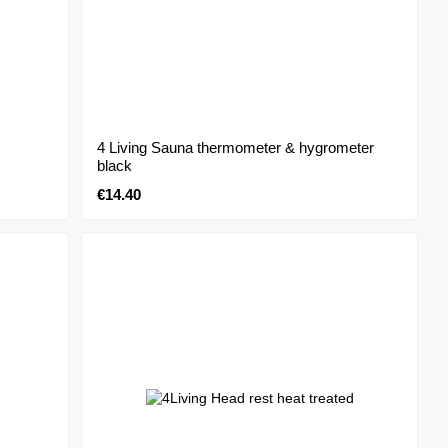
4 Living Sauna thermometer & hygrometer
black
€14.40