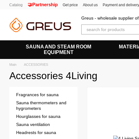
🤝Partnership
Skip to main content
Catalog
Get price
About us
Payment and deliver
Greus - wholesale supplier 
SAUNA AND STEAM ROOM
MATERI
EQUIPMENT
Main
ACCESSORIES
Accessories 4Living
Fragrances for sauna
Sauna thermometers and
hygrometers
Hourglasses for sauna
Sauna ventilation
Headrests for sauna