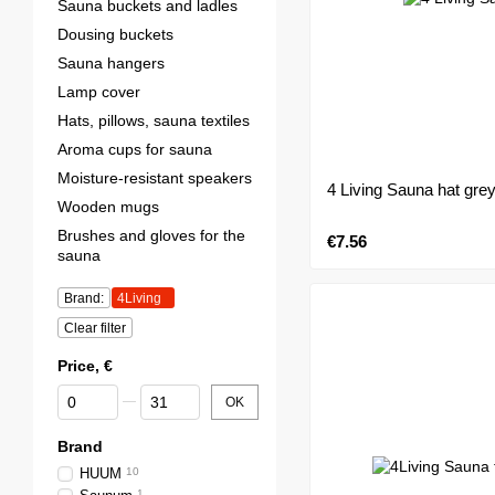
Sauna buckets and ladles
Dousing buckets
Sauna hangers
Lamp cover
Hats, pillows, sauna textiles
Aroma cups for sauna
Moisture-resistant speakers
4 Living Sauna hat gre
Wooden mugs
Brushes and gloves for the
€7.56
sauna
Brand:
4Living
Clear filter
Price, €
From Price, €
To Price, €
OK
Brand
HUUM
10
1