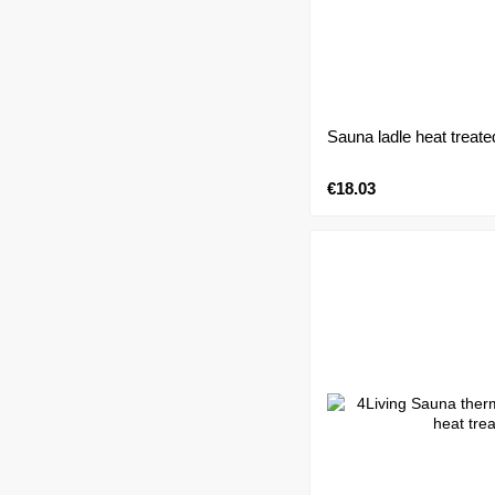
Sauna ladle heat treate
€18.03