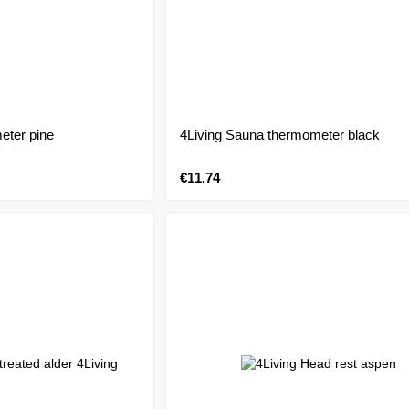
eter pine
4Living Sauna thermometer black
€11.74