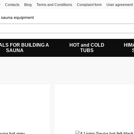
y
Contacts
Blog
Terms and Conditions
Complaint form
User agreement
of sauna equipment
ALS FOR BUILDING A
HOT and COLD
HIM
SAUNA
TUBS