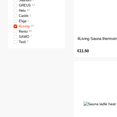
Saunum
GREUS
12
Helo
10
Cariitti
1
Eliga
1
4Living
10
Rento
90
SAWO
7
4Living Sauna thermom
Tesli
5
€11.50