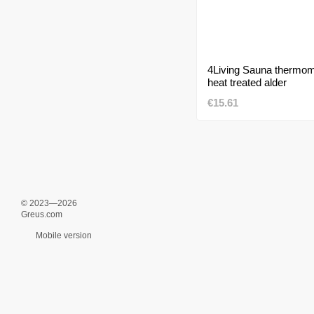
4Living Sauna thermom
heat treated alder
€15.61
© 2023—2026
Greus.com
Mobile version