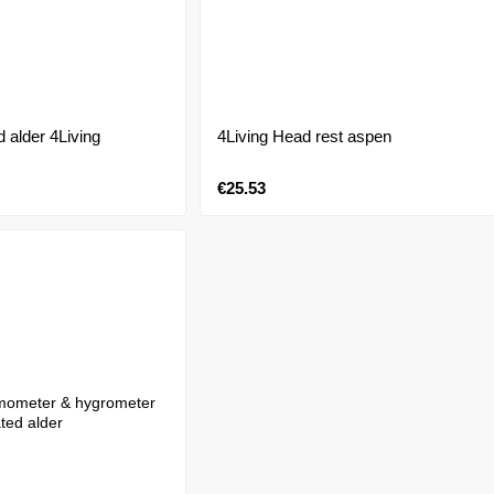
d alder 4Living
4Living Head rest aspen
€25.53