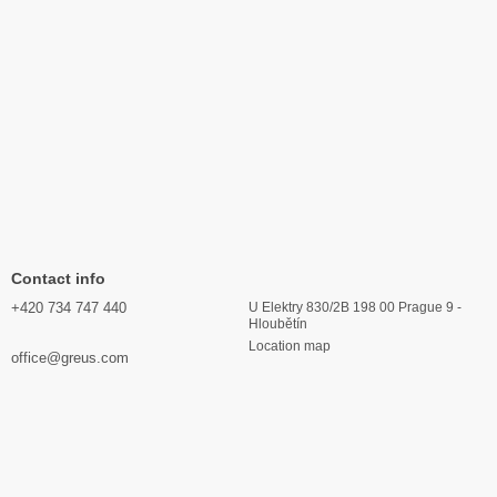
Contact info
+420 734 747 440
U Elektry 830/2B 198 00 Prague 9 -
Hloubětín
Location map
office@greus.com