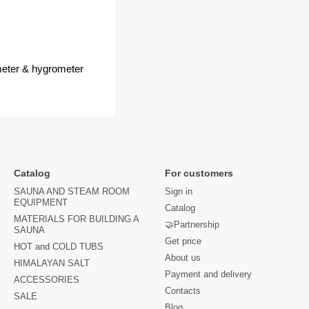
eter & hygrometer
Catalog
For customers
SAUNA AND STEAM ROOM
Sign in
EQUIPMENT
Catalog
MATERIALS FOR BUILDING A
🤝Partnership
SAUNA
Get price
HOT and COLD TUBS
About us
HIMALAYAN SALT
Payment and delivery
ACCESSORIES
Contacts
SALE
Blog