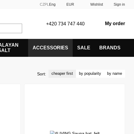
CZ
PL
Eng
EUR
Wishlist
Sign in
My order
+420 734 747 440
ALAYAN
ACCESSORIES
SALE
BRANDS
SALT
cheaper first
by popularity
by name
Sort: