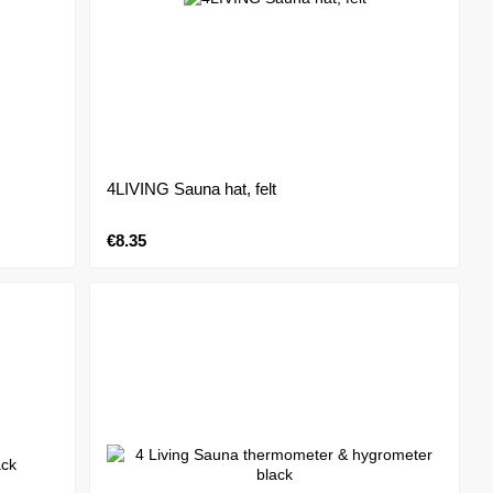
4LIVING Sauna hat, felt
€8.35