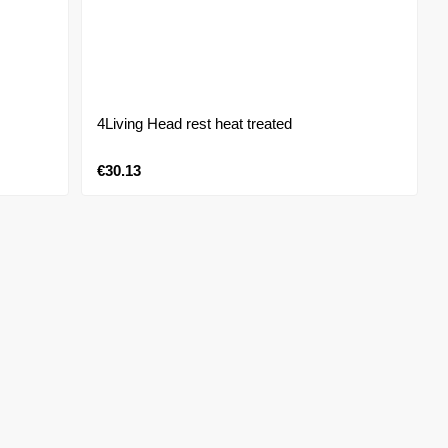
4Living Head rest heat treated
€30.13