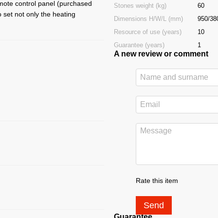
mote control panel (purchased
Stones weight (kg)
60
 set not only the heating
Dimensions H/W/L (mm)
950/38
Resource of use (years)
10
Guarantee (years)
1
A new review or comment
Rate this item
Send
Guarantee