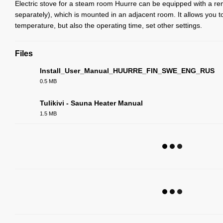
Electric stove for a steam room Huurre can be equipped with a re
separately), which is mounted in an adjacent room. It allows you to
temperature, but also the operating time, set other settings.
Files
Install_User_Manual_HUURRE_FIN_SWE_ENG_RUS
0.5 MB
PDF
Tulikivi - Sauna Heater Manual
1.5 MB
PDF