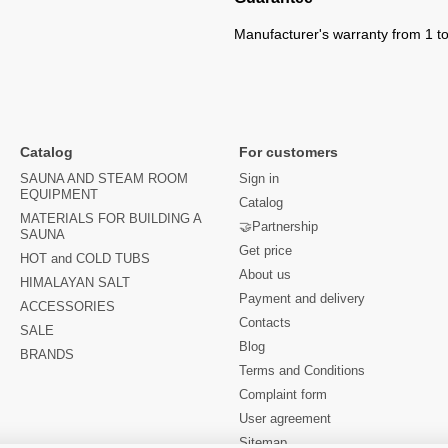
Manufacturer's warranty from 1 to
Catalog
For customers
SAUNA AND STEAM ROOM
Sign in
EQUIPMENT
Catalog
MATERIALS FOR BUILDING A
🤝Partnership
SAUNA
Get price
HOT and COLD TUBS
About us
HIMALAYAN SALT
Payment and delivery
ACCESSORIES
Contacts
SALE
Blog
BRANDS
Terms and Conditions
Complaint form
User agreement
Sitemap