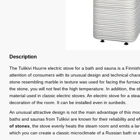
Description
The Tulikivi Huurre electric stove for a bath and sauna is a Finnish
attention of consumers with its unusual design and technical chara
stone resembling marble in texture was used for facing the furnace
the stone, you will not feel the high temperature. In addition, the sto
material used in classic electric stoves. An electric stove for a st
decoration of the room. It can be installed even in sunbeds.
An unusual attractive design is not the main advantage of this mode
baths and saunas from Tulikivi are known for their reliability and e
of stones
, the stove evenly heats the steam room and emits a la
which you can create a classic microclimate of a Russian bath or 