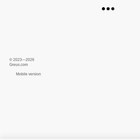
© 2023—2026
Greus.com
Mobile version