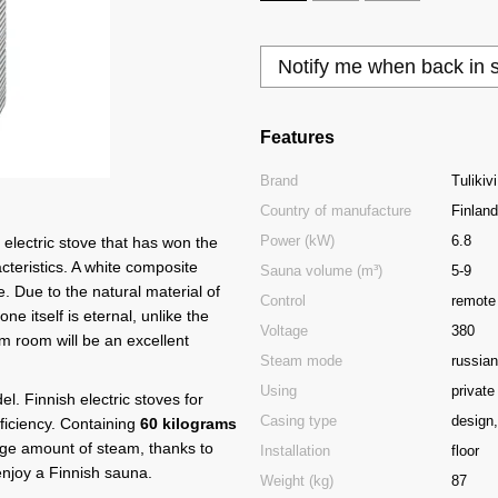
Notify me when back in 
Features
Brand
Tulikivi
Country of manufacture
Finland
Power (kW)
6.8
 electric stove that has won the
cteristics. A white composite
Sauna volume (m³)
5-9
. Due to the natural material of
Сontrol
remote
ne itself is eternal, unlike the
Voltage
380
eam room will be an excellent
Steam mode
russian
Using
private
l. Finnish electric stoves for
Casing type
design,
fficiency. Containing
60 kilograms
rge amount of steam, thanks to
Installation
floor
enjoy a Finnish sauna.
Weight (kg)
87