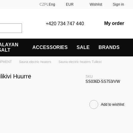
CZ
PL
Eng
EUR
Wishlist
Sign in
My order
+420 734 747 440
ALAYAN
ACCESSORIES
SALE
BRANDS
SALT
IPMENT
Sauna electric heaters
Sauna electric heaters Tulikivi
likivi Huurre
SKU
SS036D-SS753/VW
Add to wishlist