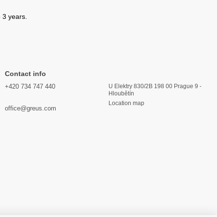
 3 years.
Contact info
+420 734 747 440
U Elektry 830/2B 198 00 Prague 9 -
Hloubětín
Location map
office@greus.com