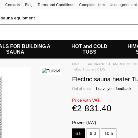
y
Contacts
Blog
Terms and Conditions
Complaint form
User agreement
of sauna equipment
ALS FOR BUILDING A
HOT and COLD
HIM
SAUNA
TUBS
Main
SAUNA AND STEAM ROOM EQU
Tulikivi Huurre 6,8 kW
Electric sauna heater Tu
Out of stock
Leave your feedback
Price with VAT
€2 831.40
Power (kW)
6.8
9.0
10.5