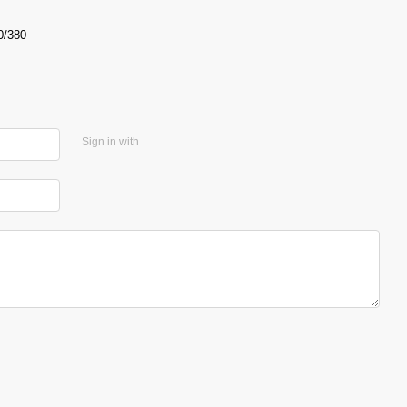
0/380
Sign in with