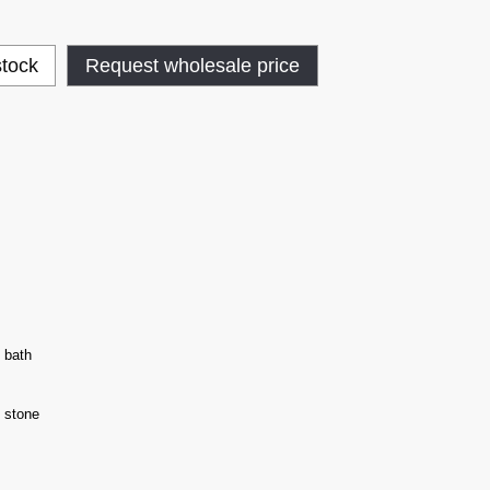
stock
Request wholesale price
 bath
 stone