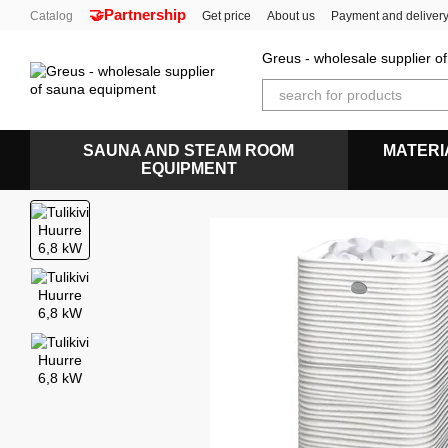
🤝Partnership
Skip to main content
Catalog
Get price
About us
Payment and deliver
Greus - wholesale supplier 
SAUNA AND STEAM ROOM
MATERI
EQUIPMENT