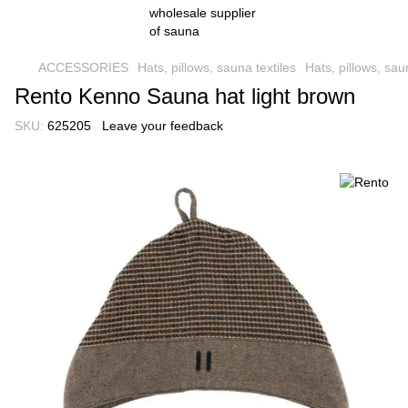
ACCESSORIES
Hats, pillows, sauna textiles
Hats, pillows, sau
Rento Kenno Sauna hat light brown
SKU:
625205
Leave your feedback