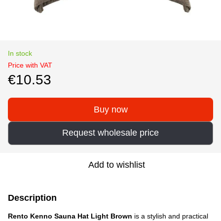
In stock
Price with VAT
€10.53
Buy now
Request wholesale price
Add to wishlist
Description
Rento Kenno Sauna Hat Light Brown
is a stylish and practical