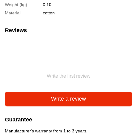
Weight (kg)
0.10
Material
cotton
Reviews
Write the first review
Write a review
Guarantee
Manufacturer's warranty from 1 to 3 years.