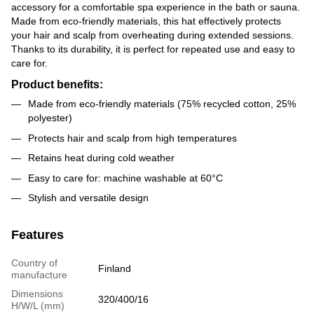
accessory for a comfortable spa experience in the bath or sauna.
Made from eco-friendly materials, this hat effectively protects
your hair and scalp from overheating during extended sessions.
Thanks to its durability, it is perfect for repeated use and easy to
care for.
Product benefits:
Made from eco-friendly materials (75% recycled cotton, 25%
polyester)
Protects hair and scalp from high temperatures
Retains heat during cold weather
Easy to care for: machine washable at 60°C
Stylish and versatile design
Features
Country of
Finland
manufacture
Dimensions
320/400/16
H/W/L (mm)