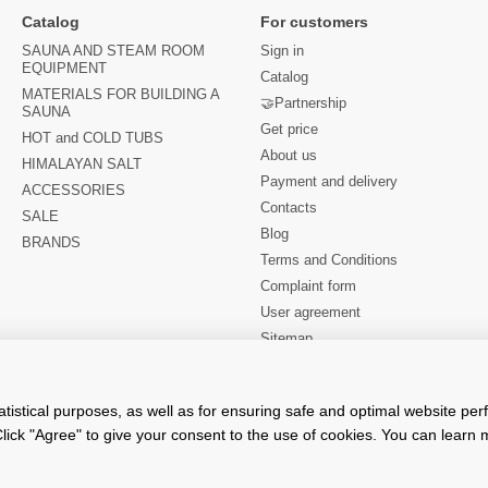
Catalog
For customers
SAUNA AND STEAM ROOM
Sign in
EQUIPMENT
Catalog
MATERIALS FOR BUILDING A
🤝Partnership
SAUNA
Get price
HOT and COLD TUBS
About us
HIMALAYAN SALT
Payment and delivery
ACCESSORIES
Contacts
SALE
Blog
BRANDS
Terms and Conditions
Complaint form
User agreement
Sitemap
Stay connected
atistical purposes, as well as for ensuring safe and optimal website pe
lick "Agree" to give your consent to the use of cookies. You can learn