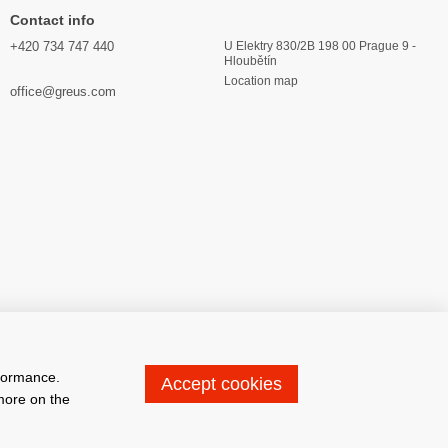
Contact info
+420 734 747 440
U Elektry 830/2B 198 00 Prague 9 -
Hloubětín
Location map
office@greus.com
rformance.
Accept cookies
 more on the