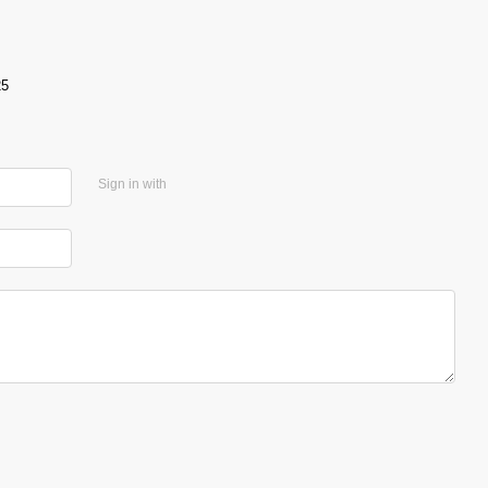
25
Sign in with