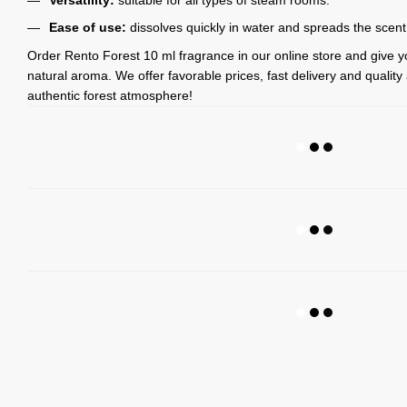
Ease of use:
dissolves quickly in water and spreads the scent
Order Rento Forest 10 ml fragrance in our online store and give 
natural aroma. We offer favorable prices, fast delivery and qualit
authentic forest atmosphere!