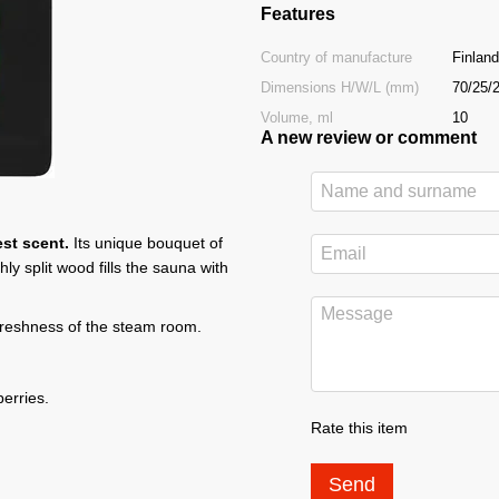
Features
Country of manufacture
Finland
Dimensions H/W/L (mm)
70/25/
Volume, ml
10
A new review or comment
st scent.
Its unique bouquet of
y split wood fills the sauna with
 freshness of the steam room.
erries.
Rate this item
Send