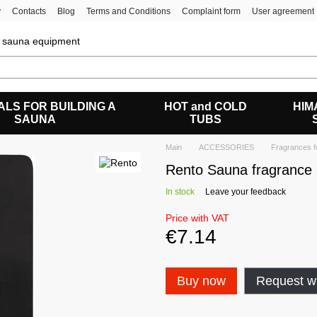
y
Contacts
Blog
Terms and Conditions
Complaint form
User agreement
of sauna equipment
ALS FOR BUILDING A
HOT and COLD
HIM
SAUNA
TUBS
Main
ACCESSORIES
Fragrances f
Rento Sauna fragrance 
In stock
Leave your feedback
Price with VAT
€7.14
Buy now
Request wh