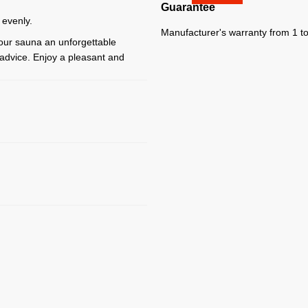
Guarantee
 evenly.
Manufacturer's warranty from 1 to
your sauna an unforgettable
y advice. Enjoy a pleasant and