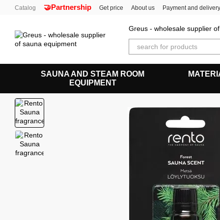
🤝Partnership
Skip to main content
Catalog
Get price
About us
Payment and deliver
Greus - wholesale supplier 
SAUNA AND STEAM ROOM
MATERI
EQUIPMENT