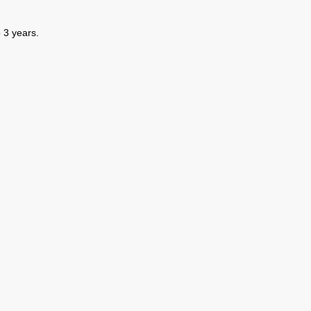
 3 years.