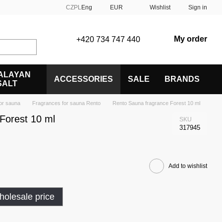
CZ
PL
Eng
EUR
Wishlist
Sign in
My order
+420 734 747 440
ALAYAN
ACCESSORIES
SALE
BRANDS
SALT
or sauna
Fragrances for sauna Rento
Rento Sauna fragrance Forest 10 ml
Forest 10 ml
SKU
317945
Add to wishlist
olesale price