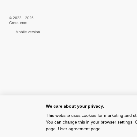
© 2023—2026
Greus.com
Mobile version
We care about your privacy.
This website uses cookies for marketing and st
You can change this in your browser settings. C
page.
User agreement page
.