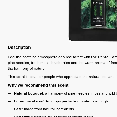
Description
Feel the soothing atmosphere of a real forest with
the Rento Fore
pine needles, fresh moss, blueberries and the warm aroma of freshl
the harmony of nature.
This scent is ideal for people who appreciate the natural feel and
Why we recommend this scent:
Natural bouquet
: a harmony of pine needles, moss and wild b
Economical use:
3-6 drops per ladle of water is enough.
Safe
: made from natural ingredients.
Versatility:
suitable for all types of steam rooms.