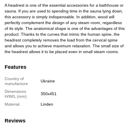
A headrest is one of the essential accessories for a bathhouse or
sauna. If you are used to spending time in the sauna lying down,
this accessory is simply indispensable. In addition, wood will
perfectly complement the design of any steam room, regardless
of its style. The anatomical shape is one of the advantages of this
product. Thanks to the curves that mimic the human spine, the
headrest completely removes the load from the cervical spine
and allows you to achieve maximum relaxation. The small size of
the headrest allows it to be placed even in small steam rooms.
Features
Country of
Ukraine
manufacture
Dimensions
350x451
H/W/L (mm)
Material
Linden
Reviews