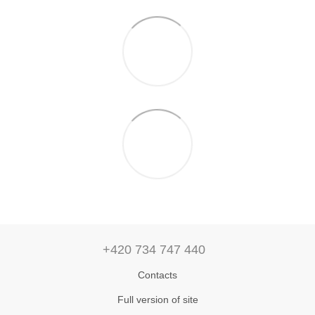
+420 734 747 440
Contacts
Full version of site