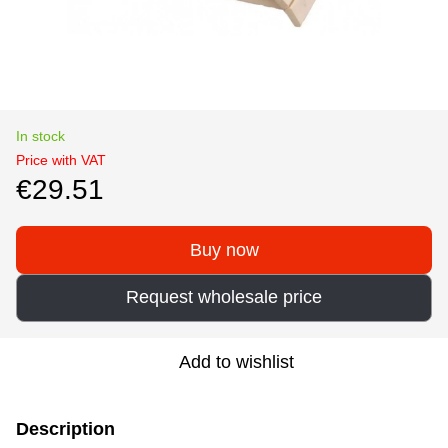
In stock
Price with VAT
€29.51
Buy now
Request wholesale price
Add to wishlist
Description