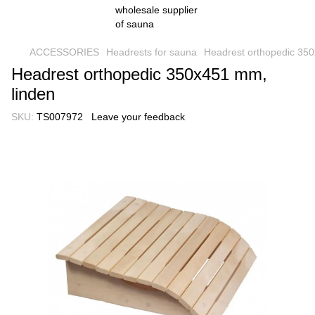
ACCESSORIES
Headrests for sauna
Headrest orthopedic 35
Headrest orthopedic 350x451 mm,
linden
SKU:
TS007972
Leave your feedback