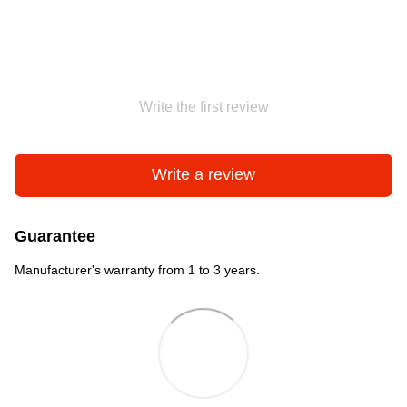
Write the first review
Write a review
Guarantee
Manufacturer's warranty from 1 to 3 years.