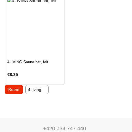
4LIVING Sauna hat, felt
€8.35
Brand
4Living
+420 734 747 440