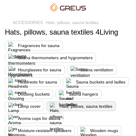
ACCESSORIES
Hats, pillows, sauna textiles
Hats, pillows, sauna textiles 4Living
Fragrances for sauna
Sauna thermometers and hygrometers
Hourglasses for sauna
Sauna ventilation
Headrests for sauna
Sauna buckets and ladles
Dousing buckets
Sauna hangers
Lamp cover
Hats, pillows, sauna textiles
Aroma cups for sauna
Moisture-resistant speakers
Wooden mugs