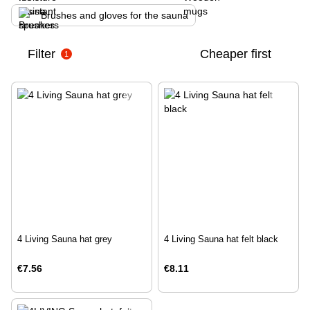
Brushes and gloves for the sauna
Filter
Cheaper first
1
4 Living Sauna hat grey
4 Living Sauna hat felt black
€7.56
€8.11