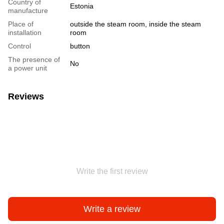
Country of
Estonia
manufacture
Place of
outside the steam room, inside the steam
installation
room
Сontrol
button
The presence of
No
a power unit
Reviews
Write the first review
Write a review