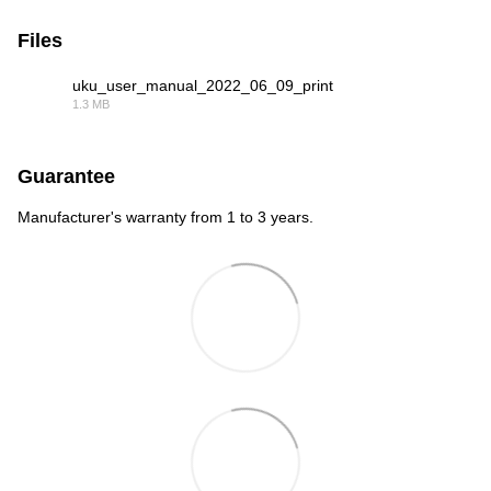
Files
uku_user_manual_2022_06_09_print
1.3 MB
PDF
Guarantee
Manufacturer's warranty from 1 to 3 years.