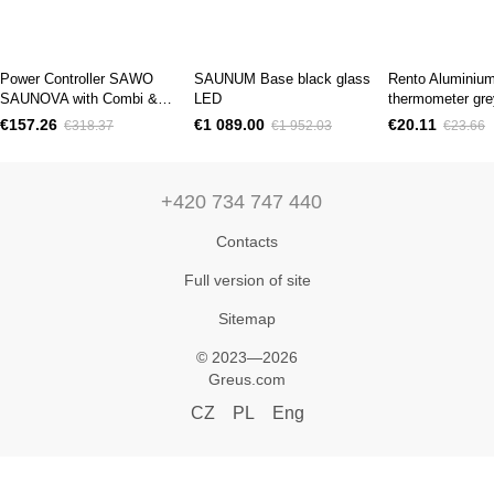
Power Controller SAWO
SAUNUM Base black glass
Rento Aluminiu
SAUNOVA with Combi &
LED
thermometer gre
Fan 10.5kW
€157.26
€1 089.00
€20.11
€318.37
€1 952.03
€23.66
+420 734 747 440
Contacts
Full version of site
Sitemap
© 2023—2026
Greus.com
CZ
PL
Eng