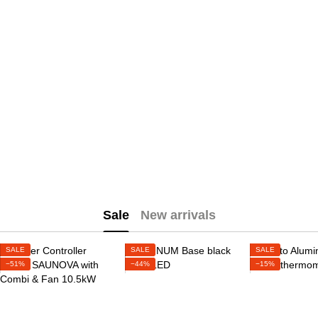
Sale
New arrivals
SALE
SALE
SALE
−51%
−44%
−15%